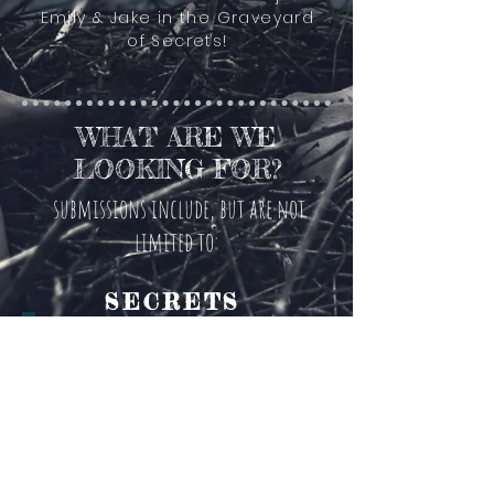
Emily & Jake in the Graveyard
of Secrets!
WHAT ARE WE
LOOKING FOR?
submissions include, but are not
limited to:
SECRETS
GUILTY
PLEASURES
PARANORMAL
EXPERIENCES