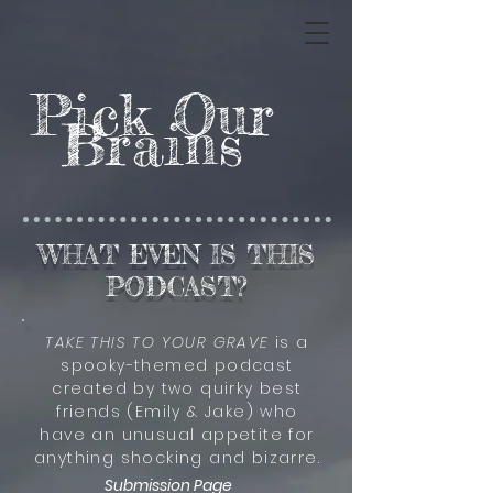
Pick Our
Brains
WHAT EVEN IS THIS
PODCAST?
TAKE THIS TO YOUR GRAVE
is a
spooky-themed podcast
created by two quirky best
friends (Emily & Jake) who
have an unusual appetite for
anything shocking and bizarre.
Submission Page