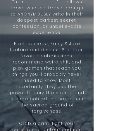
Their allows
those who are brave enough
to ANONYMOUSLY write in their
deepest darkest secret,
confession, or unbelievable
experience.
Each episode, Emily & Jake
feature and discuss 6 of their
favorite submissions,
recommend weird shit, and
play games that teach you
things you'll probably never
need to know. Most
importantly: they use their
power to bury the shame and
stigma behind the secrets in
the sacred ground of
forgiveness.
Grab a drink, light your
ceremonial lantern and join